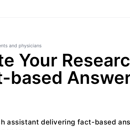
nts and physicians
e Your Researc
t-based Answer
h assistant delivering fact-based an