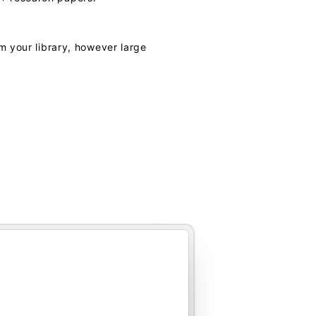
m your library, however large