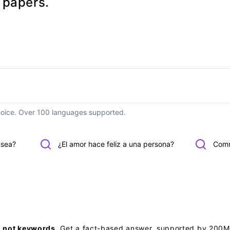
h papers.
hoice. Over 100 languages supported.
usea?
¿El amor hace feliz a una persona?
Comm
, not keywords.
Get a fact-based answer, supported by 200M