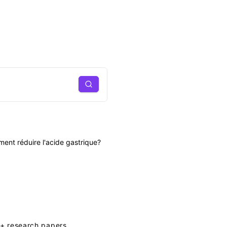
Search
ent réduire l'acide gastrique?
+ research papers.