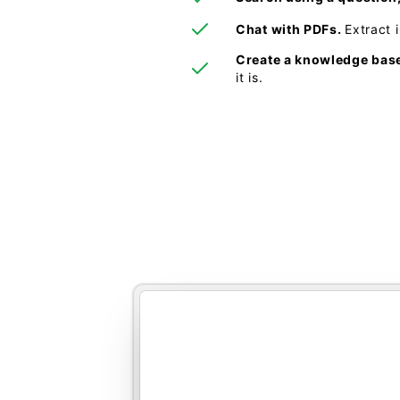
Chat with PDFs.
Extract 
Create a knowledge bas
it is.