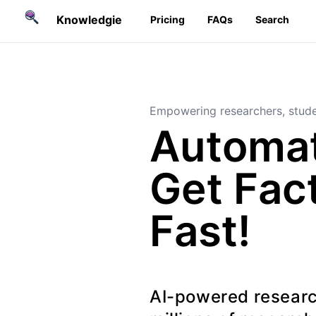
Knowledgie
Pricing
FAQs
Search
Empowering researchers, stude
Automat
Get Fac
Fast!
AI-powered researc