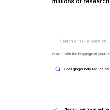
millions of researc
Search with the language of your c
Does ginger help reduce na
Search using a question