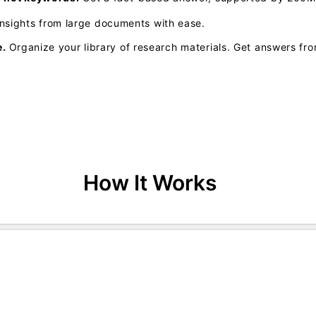
insights from large documents with ease.
e.
Organize your library of research materials. Get answers fro
How It Works