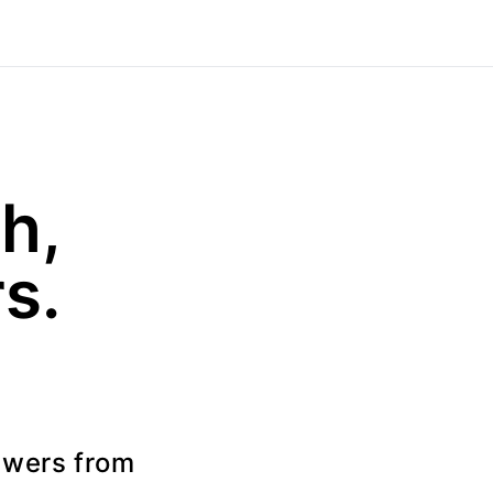
h,
s.
swers from