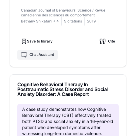
conducted on patient attitudes toward these
Canadian Journal of Behavioural Science / Revue
treatments, with even less research comparing
canadienne des sciences du comportement
these interventions directly. The current study
Bethany Shikatani
+
4
5
citations
2019
examined the acceptability and perceived
helpfulness of mindfulness and cognitive
restructuring strategies for decreasing
Save to library
Cite
postevent processing (PEP; i.e., a period of
reflection on a past social event that is typically
negative and ruminative in nature) among
Chat Assistant
individuals with social anxiety disorder (SAD).
Fifty-eight adults with SAD and speech anxiety
completed several questionnaires on their social
anxiety symptoms, including their level of
Cognitive Behavioral Therapy In
discomfort with public speaking, performed an
Posttraumatic Stress Disorder and Social
impromptu speech to induce PEP, and were
Anxiety Disorder: A Case Report
randomly assigned to either a single session of
mindfulness, cognitive restructuring, or an active
control condition. The following day, participants
A case study demonstrates how Cognitive
completed a questionnaire to assess the
Behavioral Therapy (CBT) effectively treated
acceptability and perceived helpfulness of the
both PTSD and social anxiety in a 16-year-old
strategy. Participants in the mindfulness and
patient who developed symptoms after
cognitive restructuring conditions rated the
witnessing long-term domestic violence.