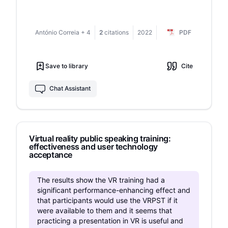
that the most significant effect was achieved in
therapies, in this case applied to
the subgroup of participants with high input
Glossophobia.To enhance the creation of self-
levels of social anxiety and manifest traits
control mechanisms in these patients, the use of
António Correia
+
4
2
citations
2022
PDF
corresponding to the criteria of social anxiety
virtual reality is explored with the aid of Neuro
disorder. Such changes may be explained by
and Biofeedback, allowing the visualization in
the need and timeliness of providing
real time of the physiological response to the
Save to library
Cite
psychological support to this category of
stimuli of the virtual environment.
participants. Given that our findings are
incomplete, they require further research and
Chat Assistant
expansion of the experimental base.
Virtual reality public speaking training:
effectiveness and user technology
acceptance
The results show the VR training had a
significant performance-enhancing effect and
that participants would use the VRPST if it
were available to them and it seems that
practicing a presentation in VR is useful and