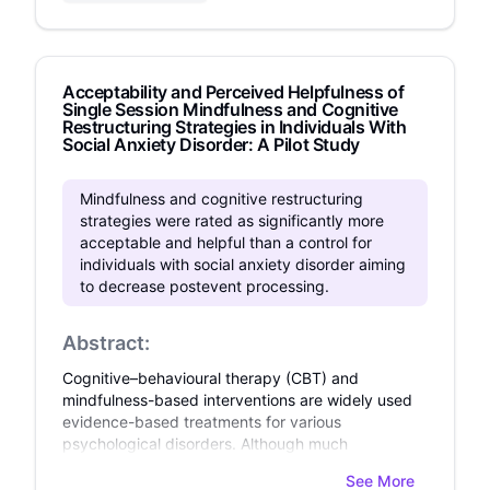
Acceptability and Perceived Helpfulness of
Single Session Mindfulness and Cognitive
Restructuring Strategies in Individuals With
Social Anxiety Disorder: A Pilot Study
Mindfulness and cognitive restructuring
strategies were rated as significantly more
acceptable and helpful than a control for
individuals with social anxiety disorder aiming
to decrease postevent processing.
Abstract:
Cognitive–behavioural therapy (CBT) and
mindfulness-based interventions are widely used
evidence-based treatments for various
psychological disorders. Although much
research has demonstrated their efficacy and
See More
effectiveness, little research has been