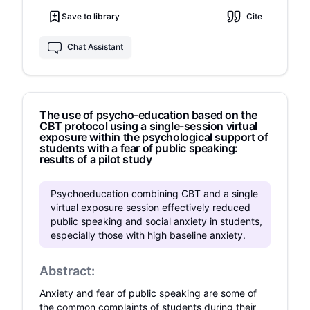
assigned to VRCBT (28 participants), CBT (30
Save to library
Cite
participants), and wait list control (WLC; 30
participants). VRCBT and CBT were significantly
more effective than WLC in anxiety reduction on
Chat Assistant
four of five anxiety measures, and on subject's
self-rating of anxiety during a behavioral task.
No significant differences were found on
observer ratings of the behavioral task.
The use of psycho-education based on the
However, twice as many participants dropped
CBT protocol using a single-session virtual
out from CBT than from VRCBT. Our results
exposure within the psychological support of
demonstrated that VRCBT is an effective and
students with a fear of public speaking:
brief treatment regimen, equal to CBT.
results of a pilot study
Psychoeducation combining CBT and a single
virtual exposure session effectively reduced
public speaking and social anxiety in students,
especially those with high baseline anxiety.
Abstract:
Anxiety and fear of public speaking are some of
the common complaints of students during their