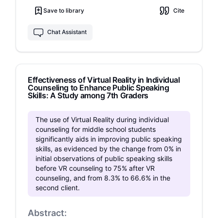
psychometric assessments. Results
available to them. It seems that practicing a
Save to library
Cite
demonstrated a significant reduction in HR and
presentation in VR is useful and even better than
improved self-efficacy. These findings
a conventional preparation.
recommend combining VR with traditional
Chat Assistant
therapeutic approaches and emerging
neuroscience-based methods, such as
neurofeedback, to create more personalized
treatment interventions.
Effectiveness of Virtual Reality in Individual
Counseling to Enhance Public Speaking
Skills: A Study among 7th Graders
The use of Virtual Reality during individual
counseling for middle school students
significantly aids in improving public speaking
skills, as evidenced by the change from 0% in
initial observations of public speaking skills
before VR counseling to 75% after VR
counseling, and from 8.3% to 66.6% in the
second client.
Abstract: