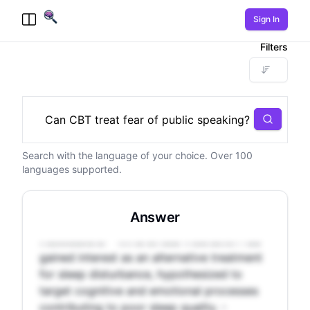
Sign In
Toggle Menu
Filters
Search
Search with the language of your choice. Over 100
- Sleep disturbance affects 10-25% of the
languages supported.
population, increasing the risk of various
health issues. - Pharmaceutical sleep aids
have potential side effects, while behavioral
Answer
treatments like CBT-I can be expensive and
inaccessible. - Mindfulness meditation has
gained interest as an alternative treatment
for sleep disturbance, hypothesized to
target cognitive and emotional processes
contributing to poor sleep quality. -