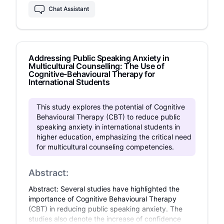
impairments. A quantitative, randomized,
Chat Assistant
controlled design was employed with a sample
of n=100 adults diagnosed with speech
impairments and public speaking anxiety.
Participants were randomly assigned to one of
Addressing Public Speaking Anxiety in
the three intervention groups or a control group,
Multicultural Counselling: The Use of
with data collected at baseline, post-
Cognitive-Behavioural Therapy for
intervention, and follow-up using the Public
International Students
Speaking Anxiety Scale (PSAS), Brief Fear of
Negative Evaluation Scale (BFNE), and Connor-
This study explores the potential of Cognitive
Davidson 2023 Resilience Scale (CD-RISC).
Behavioural Therapy (CBT) to reduce public
Results indicated significant reductions in
speaking anxiety in international students in
anxiety across all intervention groups compared
higher education, emphasizing the critical need
to the control, with CBT showing the largest
for multicultural counseling competencies.
effect (F(2, 188) = 85.3, p < .001). The findings
highlight the potential of psychological
interventions to reduce public speaking anxiety
Abstract:
and improve resilience in adults with speech
impairments, emphasizing the need for
Abstract: Several studies have highlighted the
integrated treatment approaches. Future
importance of Cognitive Behavioural Therapy
research should explore combined therapeutic
(CBT) in reducing public speaking anxiety. The
approaches and include qualitative data for a
studies also denote the increase of confidence