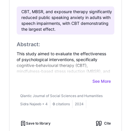
CBT, MBSR, and exposure therapy significantly
reduced public speaking anxiety in adults with
speech impairments, with CBT demonstrating
the largest effect.
Abstract:
This study aimed to evaluate the effectiveness
of psychological interventions, specifically
cognitive-behavioural therapy (CBT),
mindfulness-based stress reduction (MBSR), and
exposure therapy, in reducing public speaking
See More
anxiety in adults with speech impairments.
Public speaking anxiety is prevalent in this
population, often exacerbated by
Qlantic Journal of Social Sciences and Humanities
communication challenges, which limit
Sidra Najeeb
+
4
0
citations
2024
participation in social and professional contexts.
Previous research supports the effectiveness of
these interventions for general social anxiety,
Save to library
Cite
but limited evidence exists on their specific
application for individuals with speech