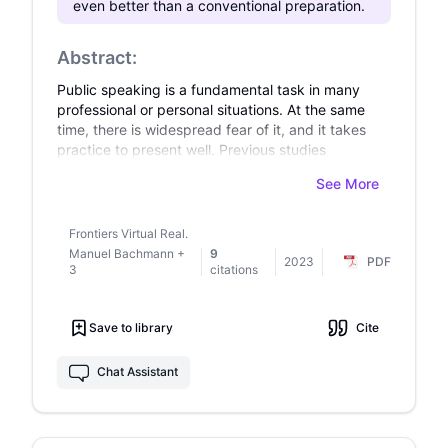
even better than a conventional preparation.
Abstract:
Public speaking is a fundamental task in many
professional or personal situations. At the same
time, there is widespread fear of it, and it takes
practice to present well. Previous studies
suggest that Virtual Reality Public Speaking
See More
Training (VRPST) offers a promising opportunity
for this. However, studies evaluating objective
and subjective indicators are lacking so far, and
Frontiers Virtual Real.
valid control conditions are missing in previous
Manuel Bachmann
+
9
2023
PDF
studies. We aimed to overcome these
3
citations
drawbacks. In our experiment, participants (N =
42) had the task of presenting a card game to a
Save to library
Cite
four-person audience using five provided
PowerPoint slides within a time limit of 5 minutes.
They prepared either using VRPST or using
Chat Assistant
common self-directed preparation (control
condition), being randomly assigned to a
condition. Both groups were instructed to