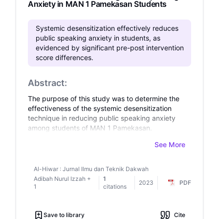
Anxiety in MAN 1 Pamekasan Students
Systemic desensitization effectively reduces
public speaking anxiety in students, as
evidenced by significant pre-post intervention
score differences.
Abstract:
The purpose of this study was to determine the
effectiveness of the systemic desensitization
technique in reducing public speaking anxiety
among students of MAN 1 Pamekasan.
Furthermore, the purpose of this study is to see
See More
if there are any significant differences in public
speaking anxiety scores between before and
after students of MAN 1 Pamekasan receive
Al-Hiwar : Jurnal Ilmu dan Teknik Dakwah
systematic desensitization techniques. This
Adibah Nurul Izzah
+
1
2023
PDF
research was conducted in a group counseling
1
citations
setting. This study used an experimental design
with a one-group pre-test-post-test design. In
Save to library
Cite
this study, the primary data source was the