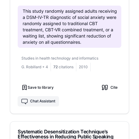
language and structure, better volume
regulation, and improved self-expression in
This study randomly assigned adults receiving
public.
a DSM-IV-TR diagnostic of social anxiety were
randomly assigned to traditional CBT
treatment, CBT-VR combined treatment, or a
waiting list, showing significant reduction of
anxiety on all questionnaires.
Studies in health technology and informatics
G. Robillard
+
4
72
citations
2010
Save to library
Cite
Chat Assistant
Systematic Desensitization Technique's
Effectiveness in Reducing Public Speaking