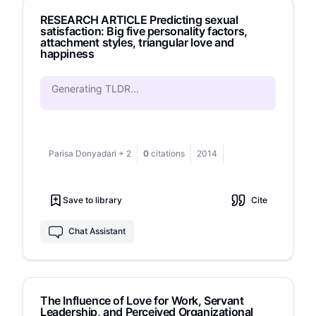
study indicate that forgiveness has a
RESEARCH ARTICLE Predicting sexual
significantly positive effect on happiness in
satisfaction: Big five personality factors,
broken-up adolescents by 0.05, which means
attachment styles, triangular love and
that adolescents who have high forgiveness
happiness
have a good effect on happiness. These findings
enable further research to offer interventions for
Generating TLDR...
forgiveness to increase happiness in
adolescents after a breakup.
Parisa Donyadari
+
2
0
citations
2014
Save to library
Cite
Chat Assistant
The Influence of Love for Work, Servant
Leadership, and Perceived Organizational