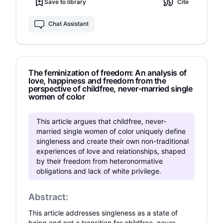
attention to in order to increase teacher
Save to library
Cite
happiness.
Chat Assistant
The feminization of freedom: An analysis of
love, happiness and freedom from the
perspective of childfree, never-married single
women of color
This article argues that childfree, never-
married single women of color uniquely define
singleness and create their own non-traditional
experiences of love and relationships, shaped
by their freedom from heteronormative
obligations and lack of white privilege.
Abstract:
This article addresses singleness as a state of
being and not a transition for childfree, never-