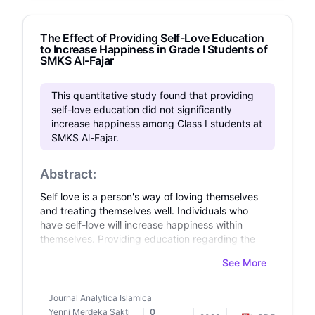
satisfaction. For support network composition,
greater proportion kin was associated with lower
The Effect of Providing Self-Love Education
stress and better life satisfaction, though not
to Increase Happiness in Grade I Students of
depressive symptoms, however, relationship
SMKS Al-Fajar
satisfaction did not mediate this link. Discussion:
Findings highlight the complex interplay of
support network characteristics and satisfaction,
This quantitative study found that providing
and suggest the greater import of support
self-love education did not significantly
satisfaction for older adults' psychological well-
increase happiness among Class I students at
being.
SMKS Al-Fajar.
Abstract:
Self love is a person's way of loving themselves
and treating themselves well. Individuals who
have self-love will increase happiness within
themselves. Providing education regarding the
importance of self-love is also very important,
See More
especially during the transition period between
the adolescent development period and the
early adulthood period. The aim of this research
Journal Analytica Islamica
is to find out the effect of providing self-love
Yenni Merdeka Sakti
0