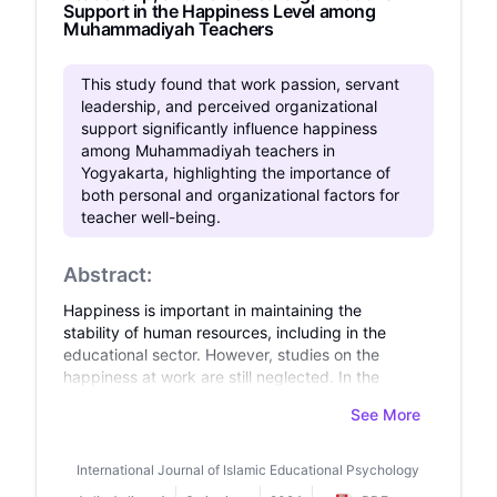
Support in the Happiness Level among
Muhammadiyah Teachers
This study found that work passion, servant
leadership, and perceived organizational
support significantly influence happiness
among Muhammadiyah teachers in
Yogyakarta, highlighting the importance of
both personal and organizational factors for
teacher well-being.
Abstract:
Happiness is important in maintaining the
stability of human resources, including in the
educational sector. However, studies on the
happiness at work are still neglected. In the
organizational scale, the discussion on
See More
happiness is compelling as it relates to work
achievement or productivity. Moreover, studies
on factors affecting happiness at work are still
International Journal of Islamic Educational Psychology
limited, especially in teachers who work under