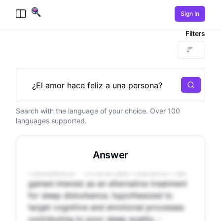
Sign In
Toggle Menu
Filters
Search
Search with the language of your choice. Over 100
- Sleep disturbance affects 10-25% of the
languages supported.
population, increasing the risk of various
health issues. - Pharmaceutical sleep aids
have potential side effects, while behavioral
Answer
treatments like CBT-I can be expensive and
inaccessible. - Mindfulness meditation has
gained interest as an alternative treatment
for sleep disturbance, hypothesized to
target cognitive and emotional processes
contributing to poor sleep quality. -