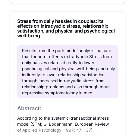
impact would occur in a control group. The
greatest impact was observed on happiness
when applying both construal levels (high/low
Stress from daily hassles in couples: its
group), while the smallest impact was found in
effects on intradyadic stress, relationship
the control group. The results showed no
satisfaction, and physical and psychological
significant differences for the positive factors
well-being.
regarding the demographic variables except for
gender in the case of happiness, in which men
Results from the path model analysis indicate
felt happier than women. It could be concluded
that for actor effects extradyadic Stress from
that using high‐level and low‐level construals
daily hassles relates directly to lower
increase the opportunity for positive psychology
psychological and physical well-being and only
factors like happiness, hope, and optimism.
indirectly to lower relationship satisfaction
through increased intradyadic stress from
relationship problems and also through more
depressive symptomatology in men.
Abstract:
According to the systemic-transactional stress
model (STM; G. Bodenmann, European Review
of Applied Psychology, 1997; 47: 137),