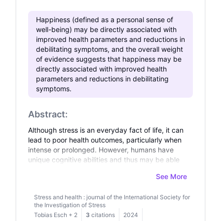
Happiness (defined as a personal sense of
well-being) may be directly associated with
improved health parameters and reductions in
debilitating symptoms, and the overall weight
of evidence suggests that happiness may be
directly associated with improved health
parameters and reductions in debilitating
symptoms.
Abstract:
Although stress is an everyday fact of life, it can
lead to poor health outcomes, particularly when
intense or prolonged. However, humans have
unique cognitive abilities and thus may be able
to combat stress by engaging critical
See More
psychological defence mechanisms. In this
review, we discuss the field of mind-body
Stress and health : journal of the International Society for
medicine, which focuses on improving our
the Investigation of Stress
understanding of the mechanisms underlying
Tobias Esch
+
2
3
citations
2024
this response and developing interventions that