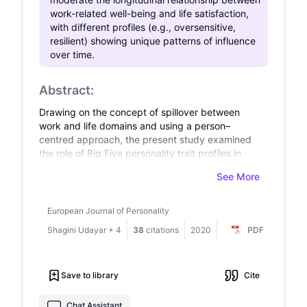
an academic setting, emphasizing the cognitive
work-related well-being and life satisfaction,
burden imposed by romantic involvement and its
with different profiles (e.g., oversensitive,
impact on academic success. Future research
resilient) showing unique patterns of influence
should explore moderating factors such as
over time.
emotional intelligence and time management
strategies to mitigate the adverse effects of
romantic distraction.
Abstract:
Drawing on the concept of spillover between
work and life domains and using a person–
centred approach, the present study examined
the role of Big Five personality trait profiles in
moderating the relationship between work–
See More
related well–being and life satisfaction over a 1–
year period in a sample of working adults in
Switzerland (N = 1204). Latent profile analysis
European Journal of Personality
was first carried out to derive and compare
Shagini Udayar
+
4
38
citations
2020
PDF
alternative latent personality profile models.
Subsequently, a two–wave cross–lagged
structural equation model using three personality
Save to library
Cite
profiles (resilient, average, and oversensitive) as
moderators was tested. Work stress and job
satisfaction were used as negative and positive
Chat Assistant