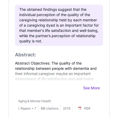
regulation. This research offers insightful
The obtained findings suggest that the
implications for improving teachers’ well-being
individual perception of the quality of the
and contributes significantly to the broader
caregiving relationship held by each member
discourse on foreign language teacher
of a caregiving dyad is an important factor for
education.
that member's life satisfaction and well-being,
while the partner’s perception of relationship
quality is not.
Abstract:
Abstract Objectives: The quality of the
relationship between people with dementia and
their informal caregiver maybe an important
determinant of life satisfaction and well-being
for both members of the dyad. Taking a dyadic
See More
perspective, the aim of this study was to
examine whether self- and partner-rated
relationship quality influences life satisfaction
Aging & Mental Health
and well-being for both people with dementia
I. Rippon
+
7
50
citations
2019
PDF
and their caregivers. Design and methods: Using
data from 1283 dyads in the Improving the