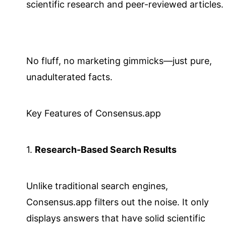
scientific research and peer-reviewed articles.
No fluff, no marketing gimmicks—just pure,
unadulterated facts.
Key Features of Consensus.app
1.
Research-Based Search Results
Unlike traditional search engines,
Consensus.app filters out the noise. It only
displays answers that have solid scientific