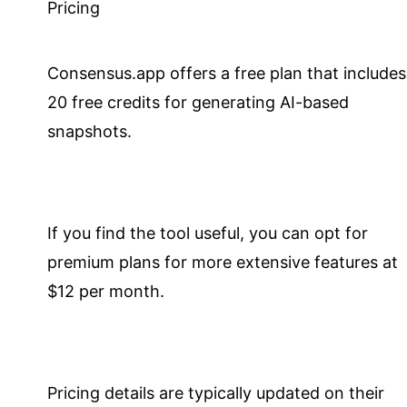
Pricing
Consensus.app offers a free plan that includes
20 free credits for generating AI-based
snapshots.
If you find the tool useful, you can opt for
premium plans for more extensive features at
$12 per month.
Pricing details are typically updated on their