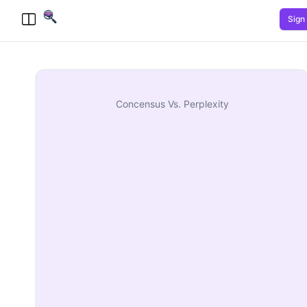
Sign 
Toggle Menu
Concensus
Vs.
Perplexity