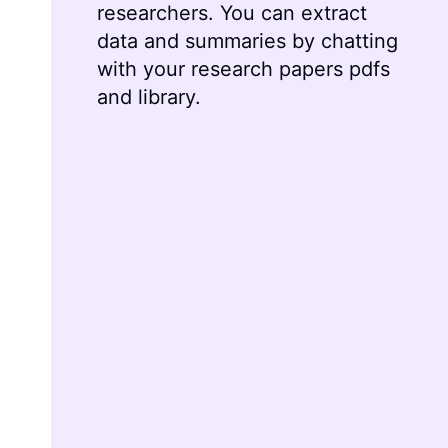
researchers. You can extract
data and summaries by chatting
with your research papers pdfs
and library.