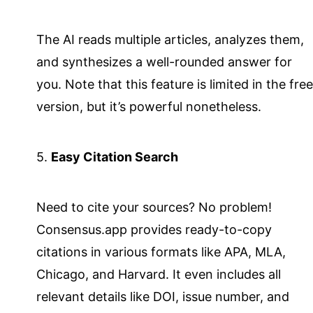
The AI reads multiple articles, analyzes them,
and synthesizes a well-rounded answer for
you. Note that this feature is limited in the free
version, but it’s powerful nonetheless.
5.
Easy Citation Search
Need to cite your sources? No problem!
Consensus.app provides ready-to-copy
citations in various formats like APA, MLA,
Chicago, and Harvard. It even includes all
relevant details like DOI, issue number, and