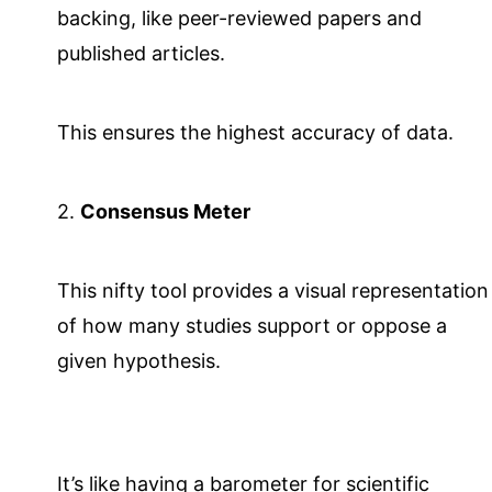
backing, like peer-reviewed papers and
published articles.
This ensures the highest accuracy of data.
2.
Consensus Meter
This nifty tool provides a visual representation
of how many studies support or oppose a
given hypothesis.
It’s like having a barometer for scientific