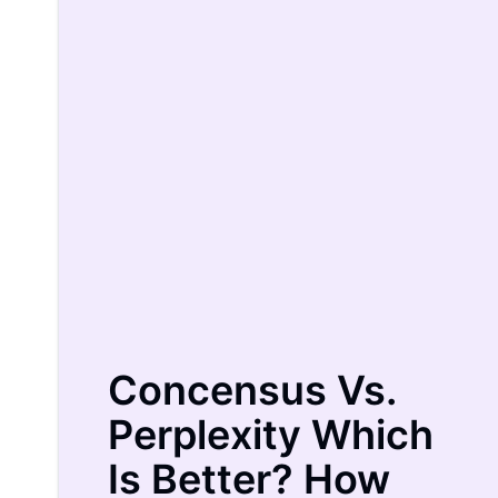
Concensus
Vs.
Perplexity
Which
Is Better? How