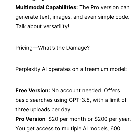
Multimodal Capabilities
: The Pro version can
generate text, images, and even simple code.
Talk about versatility!
Pricing—What’s the Damage?
Perplexity AI operates on a freemium model:
Free Version
: No account needed. Offers
basic searches using GPT-3.5, with a limit of
three uploads per day.
Pro Version
: $20 per month or $200 per year.
You get access to multiple AI models, 600