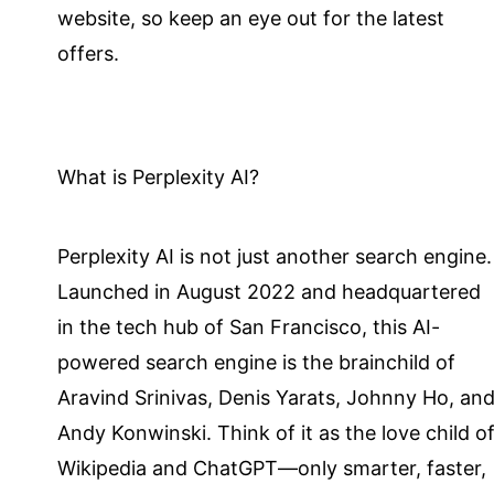
website, so keep an eye out for the latest
offers.
What is Perplexity AI?
Perplexity AI is not just another search engine.
Launched in August 2022 and headquartered
in the tech hub of San Francisco, this AI-
powered search engine is the brainchild of
Aravind Srinivas, Denis Yarats, Johnny Ho, an
Andy Konwinski. Think of it as the love child o
Wikipedia and ChatGPT—only smarter, faster,