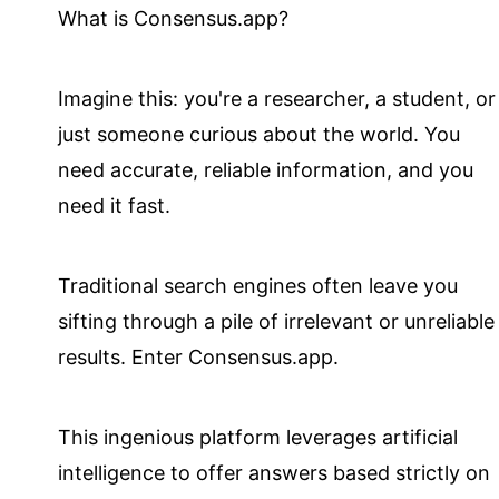
What is Consensus.app?
Imagine this: you're a researcher, a student, or
just someone curious about the world. You
need accurate, reliable information, and you
need it fast.
Traditional search engines often leave you
sifting through a pile of irrelevant or unreliable
results. Enter Consensus.app.
This ingenious platform leverages artificial
intelligence to offer answers based strictly on