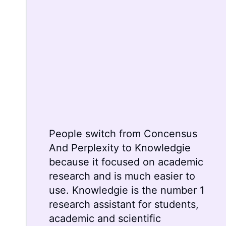
People switch from
Concensus
And
Perplexity
to Knowledgie
because it focused on academic
research and is much easier to
use. Knowledgie is the number 1
research assistant for students,
academic and scientific