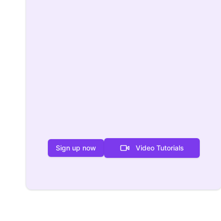
Sign up now
Video Tutorials