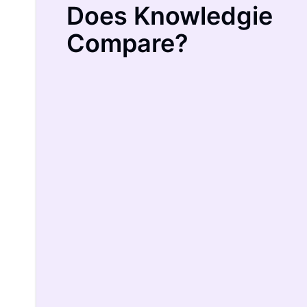
Does Knowledgie
Compare?