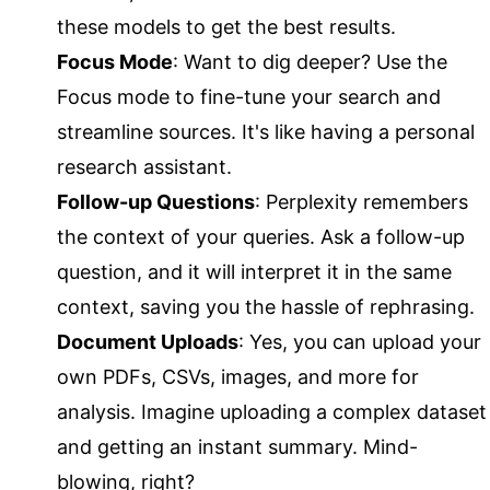
these models to get the best results.
Focus Mode
: Want to dig deeper? Use the
Focus mode to fine-tune your search and
streamline sources. It's like having a personal
research assistant.
Follow-up Questions
: Perplexity remembers
the context of your queries. Ask a follow-up
question, and it will interpret it in the same
context, saving you the hassle of rephrasing.
Document Uploads
: Yes, you can upload your
own PDFs, CSVs, images, and more for
analysis. Imagine uploading a complex dataset
and getting an instant summary. Mind-
blowing, right?