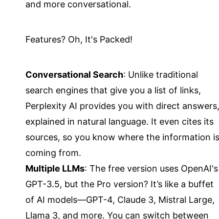
and more conversational.
Features? Oh, It's Packed!
Conversational Search
: Unlike traditional
search engines that give you a list of links,
Perplexity AI provides you with direct answers
explained in natural language. It even cites its
sources, so you know where the information i
coming from.
Multiple LLMs
: The free version uses OpenAI's
GPT-3.5, but the Pro version? It’s like a buffet
of AI models—GPT-4, Claude 3, Mistral Large,
Llama 3, and more. You can switch between