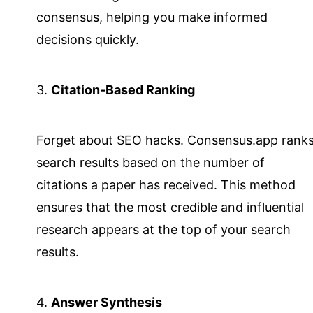
consensus, helping you make informed
decisions quickly.
3.
Citation-Based Ranking
Forget about SEO hacks. Consensus.app rank
search results based on the number of
citations a paper has received. This method
ensures that the most credible and influential
research appears at the top of your search
results.
4.
Answer Synthesis