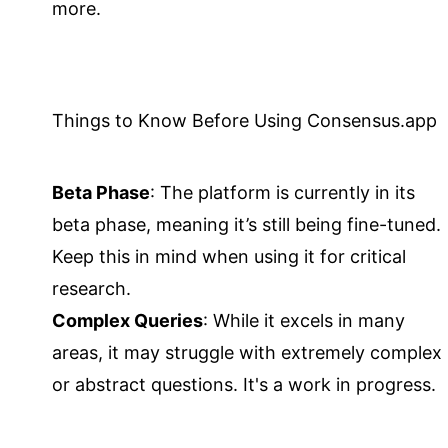
more.
Things to Know Before Using Consensus.app
Beta Phase
: The platform is currently in its
beta phase, meaning it’s still being fine-tuned.
Keep this in mind when using it for critical
research.
Complex Queries
: While it excels in many
areas, it may struggle with extremely complex
or abstract questions. It's a work in progress.