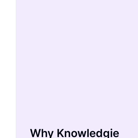
Why Knowledgie