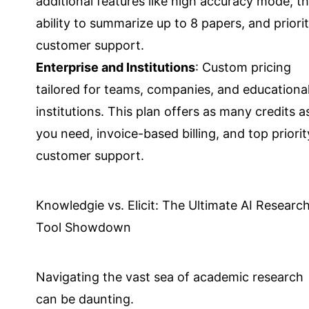
additional features like high accuracy mode, t
ability to summarize up to 8 papers, and priori
customer support.
Enterprise and Institutions
: Custom pricing
tailored for teams, companies, and educationa
institutions. This plan offers as many credits a
you need, invoice-based billing, and top priorit
customer support.
Knowledgie vs. Elicit: The Ultimate AI Researc
Tool Showdown
Navigating the vast sea of academic research
can be daunting.