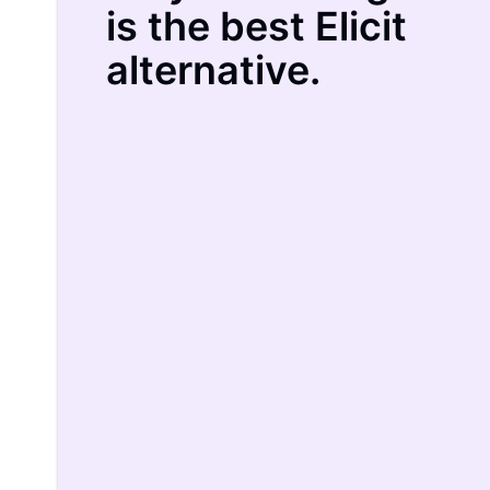
is the best Elicit
alternative.