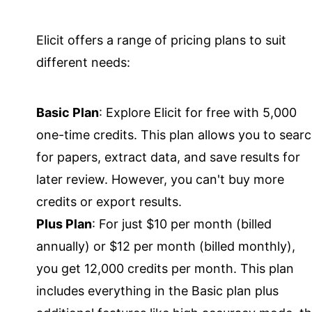
Elicit offers a range of pricing plans to suit
different needs:
Basic Plan
: Explore Elicit for free with 5,000
one-time credits. This plan allows you to sear
for papers, extract data, and save results for
later review. However, you can't buy more
credits or export results.
Plus Plan
: For just $10 per month (billed
annually) or $12 per month (billed monthly),
you get 12,000 credits per month. This plan
includes everything in the Basic plan plus