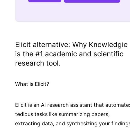
Elicit
alternative: Why
Knowledgie
is the #1 academic and scientific
research tool.
What is Elicit?
Elicit is an AI research assistant that automate
tedious tasks like summarizing papers,
extracting data, and synthesizing your finding