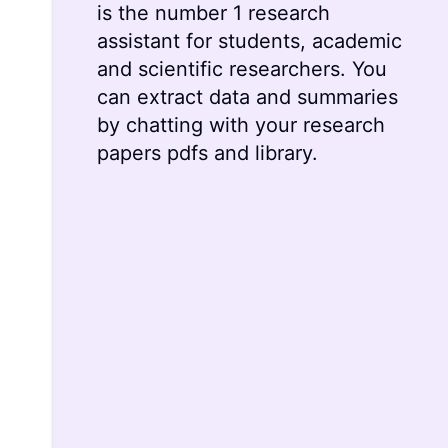
is the number 1 research
assistant for students, academic
and scientific researchers. You
can extract data and summaries
by chatting with your research
papers pdfs and library.