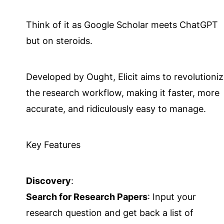
Think of it as Google Scholar meets ChatGPT
but on steroids.
Developed by Ought, Elicit aims to revolutioni
the research workflow, making it faster, more
accurate, and ridiculously easy to manage.
Key Features
Discovery
:
Search for Research Papers
: Input your
research question and get back a list of