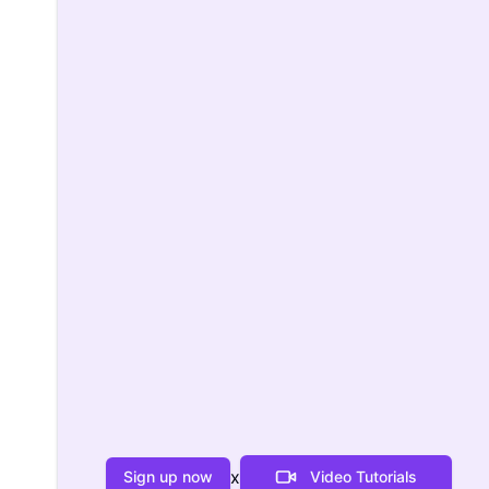
x
Sign up now
Video Tutorials