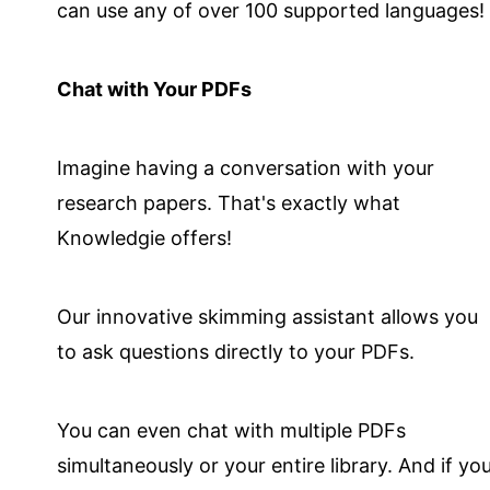
can use any of over 100 supported languages!
Chat with Your PDFs
Imagine having a conversation with your
research papers. That's exactly what
Knowledgie offers!
Our innovative skimming assistant allows you
to ask questions directly to your PDFs.
You can even chat with multiple PDFs
simultaneously or your entire library. And if yo