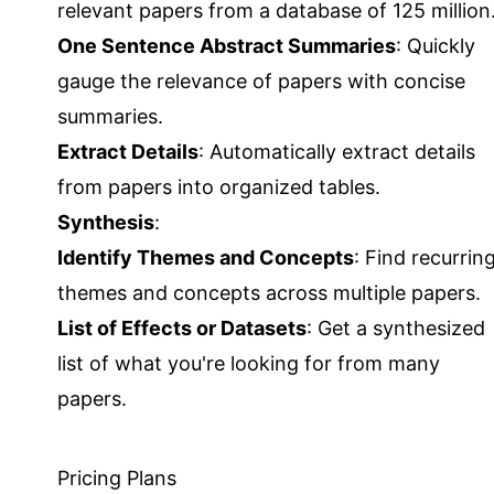
relevant papers from a database of 125 million
One Sentence Abstract Summaries
: Quickly
gauge the relevance of papers with concise
summaries.
Extract Details
: Automatically extract details
from papers into organized tables.
Synthesis
:
Identify Themes and Concepts
: Find recurrin
themes and concepts across multiple papers.
List of Effects or Datasets
: Get a synthesized
list of what you're looking for from many
papers.
Pricing Plans