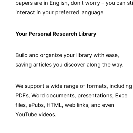
papers are in English, don't worry – you can stil
interact in your preferred language.
Your Personal Research Library
Build and organize your library with ease,
saving articles you discover along the way.
We support a wide range of formats, including
PDFs, Word documents, presentations, Excel
files, ePubs, HTML, web links, and even
YouTube videos.