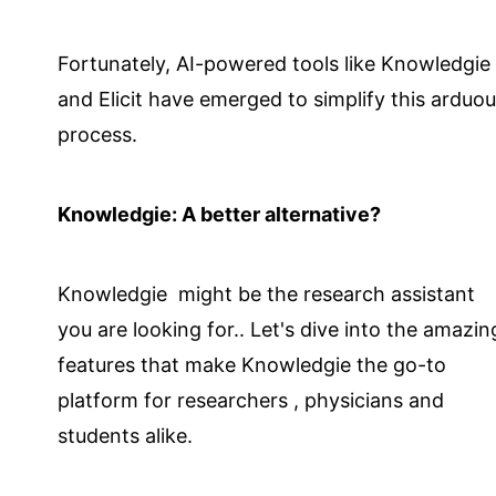
Fortunately, AI-powered tools like Knowledgie
and Elicit have emerged to simplify this arduo
process.
Knowledgie: A better alternative?
Knowledgie might be the research assistant
you are looking for.. Let's dive into the amazin
features that make Knowledgie the go-to
platform for researchers , physicians and
students alike.