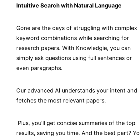
Intuitive Search with Natural Language
Gone are the days of struggling with complex
keyword combinations while searching for
research papers. With Knowledgie, you can
simply ask questions using full sentences or
even paragraphs.
Our advanced AI understands your intent and
fetches the most relevant papers.
Plus, you'll get concise summaries of the top
results, saving you time. And the best part? Y