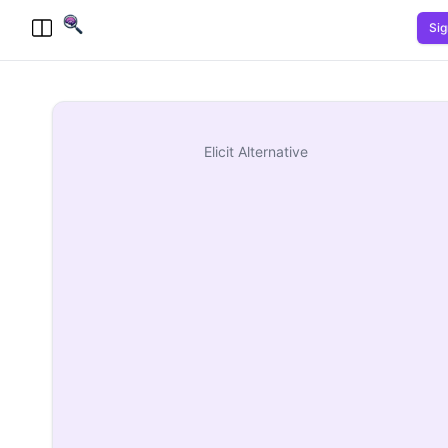
Sig
Toggle Menu
Elicit
Alternative