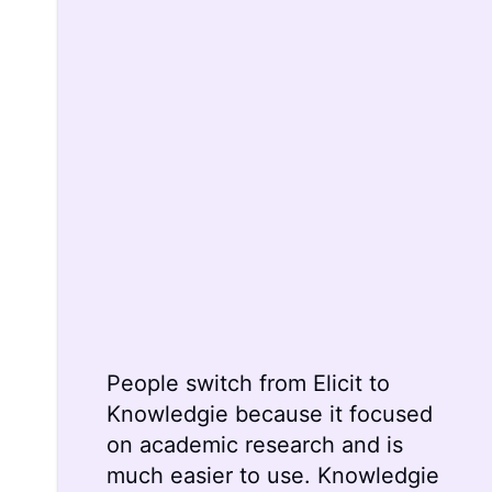
People switch from
Elicit
to
Knowledgie because it focused
on academic research and is
much easier to use. Knowledgie