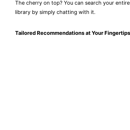
The cherry on top? You can search your entire
library by simply chatting with it.
Tailored Recommendations at Your Fingertip
Stay ahead of the curve with Knowledgie's
personalized article recommendations.
Based on your interests and research history,
we'll suggest relevant papers you might have
missed.
It's like having a tireless research assistant